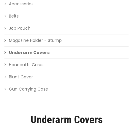
Accessories
Belts
Jop Pouch
Magazine Holder - Stump
Underarm Covers
Handcuffs Cases
Blunt Cover
Gun Carrying Case
Underarm Covers