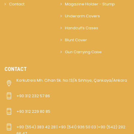
Contact
Magazine Holder - Stump
Underarm Covers
Handcuffs Cases
Blunt Cover
Gun Carrying Case
CONTACT
Korkutreis Mh. Cihan Sk. No:13/A Sıhhiye, Çankaya/Ankara
+90 312 232 57 86
+90 312 229 80 85
+90 (554) 383 42 28 | +90 (541) 936 50 03 |+90 (542) 292
66 47