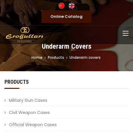
Online Catalog
Underarm Covers
Home
Products
Underarm covers
PRODUCTS
Military Gun Cases
Civil Weapon Cases
Official Weapon Cases