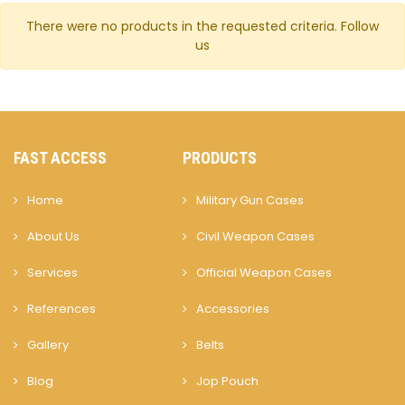
There were no products in the requested criteria.
Follow
us
FAST ACCESS
PRODUCTS
Home
Military Gun Cases
About Us
Civil Weapon Cases
Services
Official Weapon Cases
References
Accessories
Gallery
Belts
Blog
Jop Pouch