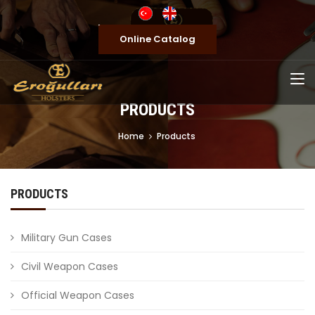
Online Catalog
PRODUCTS
Home
Products
PRODUCTS
Military Gun Cases
Civil Weapon Cases
Official Weapon Cases