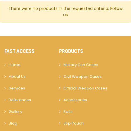
There were no products in the requested criteria.
Follow
us
FAST ACCESS
PRODUCTS
Home
Military Gun Cases
About Us
Civil Weapon Cases
Services
Official Weapon Cases
References
Accessories
Gallery
Belts
Blog
Jop Pouch