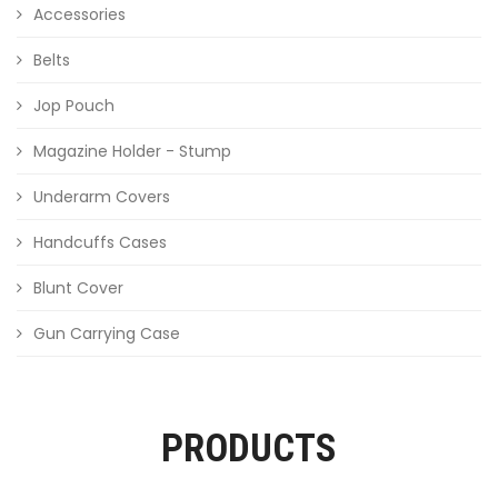
Accessories
Belts
Jop Pouch
Magazine Holder - Stump
Underarm Covers
Handcuffs Cases
Blunt Cover
Gun Carrying Case
PRODUCTS