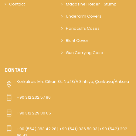
Contact
Magazine Holder - Stump
Underarm Covers
Handcuffs Cases
Blunt Cover
Gun Carrying Case
CONTACT
Korkutreis Mh. Cihan Sk. No:13/A Sıhhiye, Çankaya/Ankara
+90 312 232 57 86
+90 312 229 80 85
+90 (554) 383 42 28 | +90 (541) 936 50 03 |+90 (542) 292
66 47