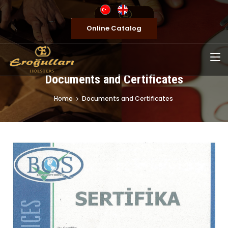
Online Catalog
Documents and Certificates
Home
Documents and Certificates