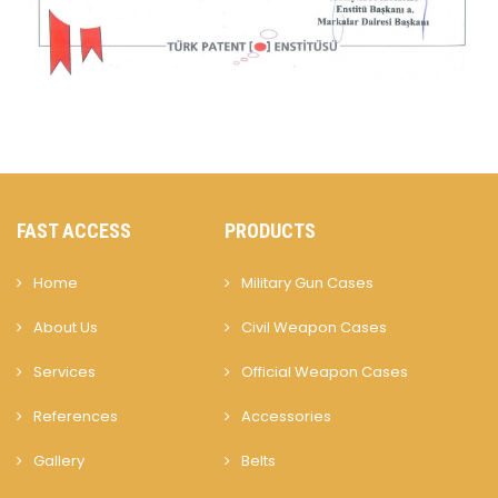
FAST ACCESS
PRODUCTS
Home
Military Gun Cases
About Us
Civil Weapon Cases
Services
Official Weapon Cases
References
Accessories
Gallery
Belts