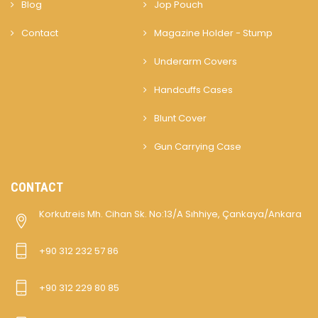
Blog
Jop Pouch
Contact
Magazine Holder - Stump
Underarm Covers
Handcuffs Cases
Blunt Cover
Gun Carrying Case
CONTACT
Korkutreis Mh. Cihan Sk. No:13/A Sıhhiye, Çankaya/Ankara
+90 312 232 57 86
+90 312 229 80 85